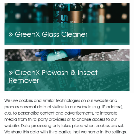
GreenX Glass Cleaner
GreenX Prewash & Insect
Remover
We use cookies and similar technologies on our website and
process personal data of visitors to our website (e.g. IP address),
e.g. to personalise content and advertisements, to integrate
media from third-party providers or to analyse access to our
GreenX Wheel & Tire Cleaner
website. Data processing only takes place when cookies are set.
We share this data with third parties that we name in the settings.