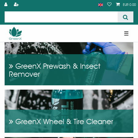
EUR 0.00
☰
GreenX Prewash & Insect
Remover
GreenX Wheel & Tire Cleaner