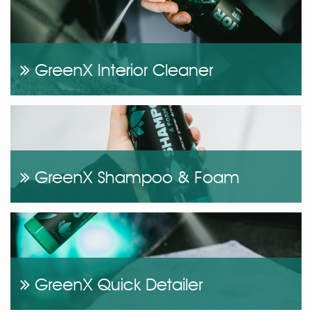
GreenX Interior Cleaner
GreenX Shampoo & Foam
GreenX Quick Detailer