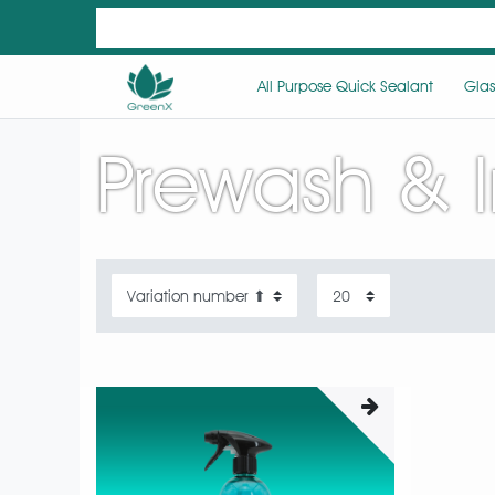
All Purpose Quick Sealant
Glas
Prewash & 