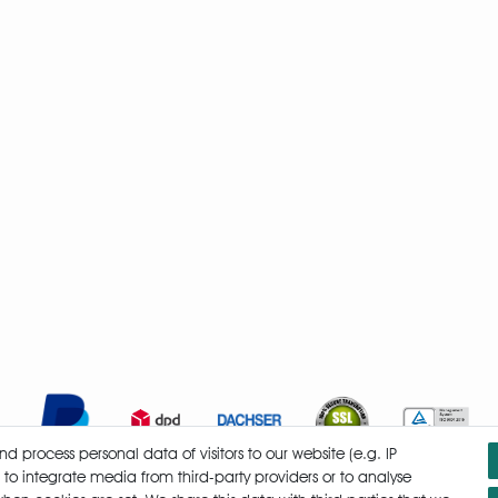
 process personal data of visitors to our website (e.g. IP
 to integrate media from third-party providers or to analyse