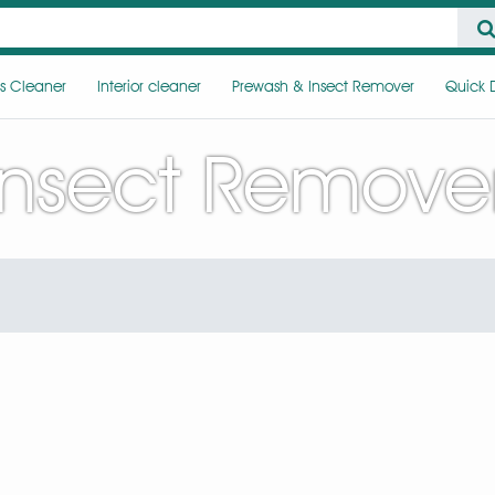
s Cleaner
Interior cleaner
Prewash & Insect Remover
Quick D
Insect Remove