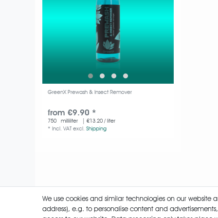
GreenX Prewash & Insect Remover
from €9.90 *
750
milliliter
| €13.20 / liter
*
Incl. VAT
excl.
Shipping
We use cookies and similar technologies on our website and
address), e.g. to personalise content and advertisements,