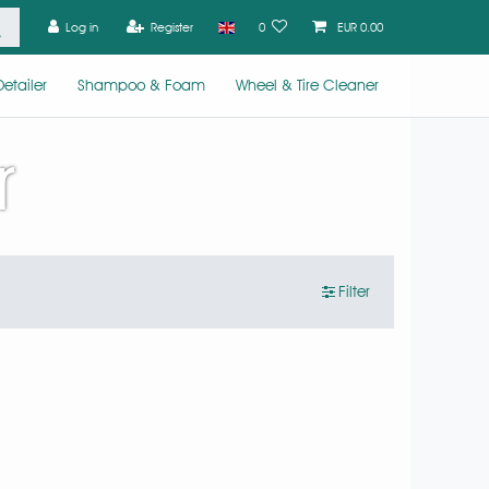
Log in
Register
0
EUR 0.00
etailer
Shampoo & Foam
Wheel & Tire Cleaner
r
Filter