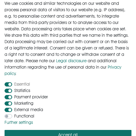
We use cookies and similar technologies on our website and
€12.90 *
750
milliliter
| €17.20 / liter
process personal data of visitors to our website (e.g. IP address),
e.g. to personalise content and advertisements, to integrate
Add to shopping cart
media from third-party providers or to analyse access to our
*
Incl. VAT
excl.
Shipping
website. Data processing only takes place when cookies are set.
We share this data with third parties that we name in the settings.
Data processing may be carried out with consent or on the basis
of a legitimate interest. Consent can be given or refused. There is
a right not to consent and to change or withdraw consent at a
later date. Please note our
Legal disclosure
and additional
information regarding the use of personal data in our
Privacy
policy
.
Cancellation rights
Cancellation form
Legal disclosure
Essential
Statistics
Payment provider
Privacy policy
Terms and conditions
Contact
Marketing
External media
Functional
Zahlungsarten
Further settings
Accept all