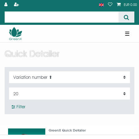
EUR 0.00
☰
Quick Detailer
Filter
GreenX Quick Detailer