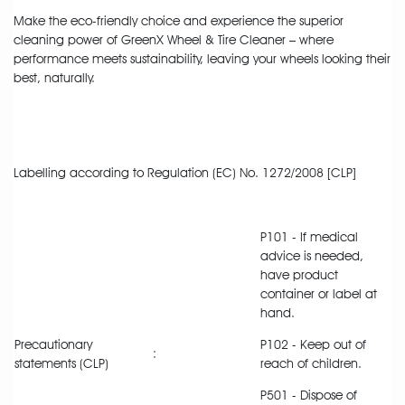
Make the eco-friendly choice and experience the superior
cleaning power of GreenX Wheel & Tire Cleaner – where
performance meets sustainability, leaving your wheels looking their
best, naturally.
Labelling according to Regulation (EC) No. 1272/2008 [CLP]
P101 - If medical
advice is needed,
have product
container or label at
hand.
Precautionary
P102 - Keep out of
:
statements (CLP)
reach of children.
P501 - Dispose of