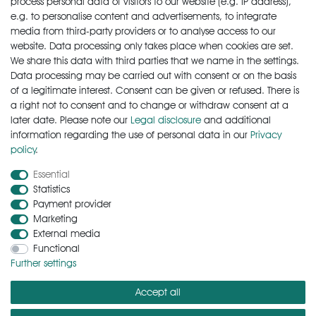
process personal data of visitors to our website (e.g. IP address),
Wish list
e.g. to personalise content and advertisements, to integrate
* Incl. VAT excl.
Shipping
media from third-party providers or to analyse access to our
website. Data processing only takes place when cookies are set.
We share this data with third parties that we name in the settings.
Data processing may be carried out with consent or on the basis
of a legitimate interest. Consent can be given or refused. There is
a right not to consent and to change or withdraw consent at a
later date. Please note our
Legal disclosure
and additional
information regarding the use of personal data in our
Privacy
policy
.
Cancellation rights
Cancellation form
Legal disclosure
Essential
Statistics
Payment provider
Privacy policy
Terms and conditions
Contact
Marketing
External media
Functional
Zahlungsarten
Further settings
Accept all
Versandkosten