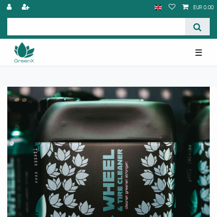
EUR 0.00
☰