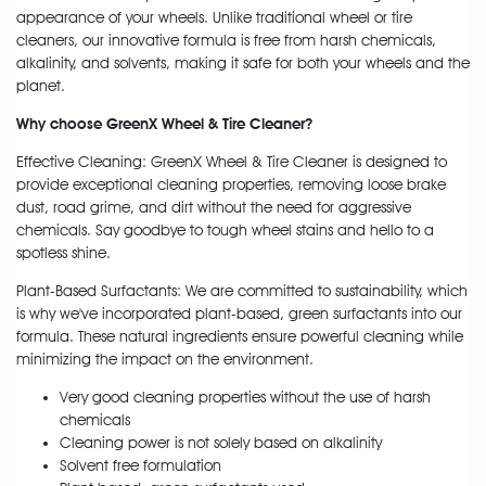
appearance of your wheels. Unlike traditional wheel or tire
cleaners, our innovative formula is free from harsh chemicals,
alkalinity, and solvents, making it safe for both your wheels and the
planet.
Why choose GreenX Wheel & Tire Cleaner?
Effective Cleaning: GreenX Wheel & Tire Cleaner is designed to
provide exceptional cleaning properties, removing loose brake
dust, road grime, and dirt without the need for aggressive
chemicals. Say goodbye to tough wheel stains and hello to a
spotless shine.
Plant-Based Surfactants: We are committed to sustainability, which
is why we've incorporated plant-based, green surfactants into our
formula. These natural ingredients ensure powerful cleaning while
minimizing the impact on the environment.
Very good cleaning properties without the use of harsh
chemicals
Cleaning power is not solely based on alkalinity
Solvent free formulation