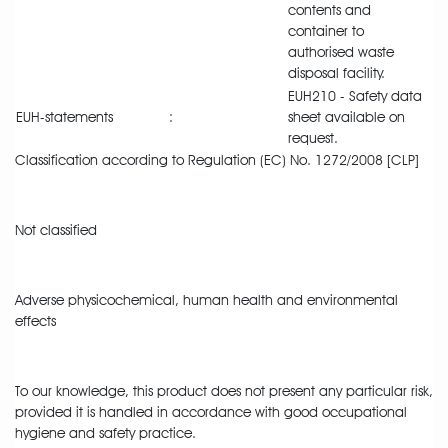
contents and
container to
authorised waste
disposal facility.
EUH210 - Safety data
EUH-statements
:
sheet available on
request.
Classification according to Regulation (EC) No. 1272/2008 [CLP]
Not classified
Adverse physicochemical, human health and environmental
effects
To our knowledge, this product does not present any particular risk,
provided it is handled in accordance with good occupational
hygiene and safety practice.