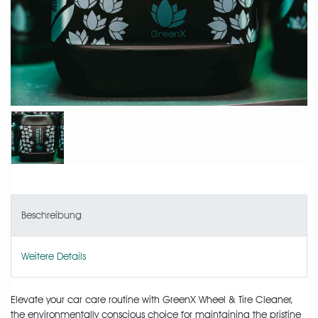
Beschreibung
Weitere Details
Elevate your car care routine with GreenX Wheel & Tire Cleaner,
the environmentally conscious choice for maintaining the pristine