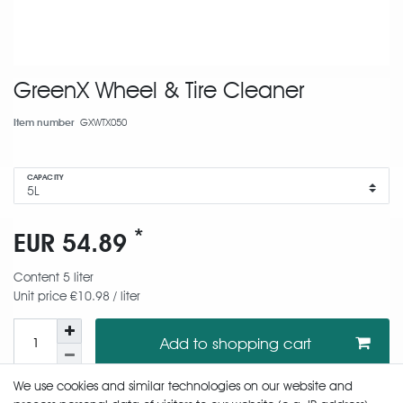
GreenX Wheel & Tire Cleaner
Item number
GXWTX050
CAPACITY
*
EUR 54.89
Content
5
liter
Unit price
€10.98 / liter
Add to shopping cart
We use cookies and similar technologies on our website and