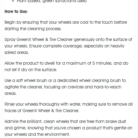
Plant based, green surfactants used
How to Use:
Begin by ensuring that your wheels are cool to the touch before
starting the cleaning process.
Spray GreenX Wheel & Tire Cleaner generously onto the surface of
your wheels. Ensure complete coverage, especially on heavily
soiled areas.
Allow the product to dwell for a maximum of 5 minutes, and do
not let it dry on the surface.
Use a soft wheel brush or a dedicated wheel cleaning brush to
agitate the cleaner, focusing on crevices and hard-to-reach
areas.
Rinse your wheels thoroughly with water, making sure to remove all
traces of GreenX Wheel & Tire Cleaner.
Admire the brilliant, clean wheels that are free from brake dust
and grime, knowing that you've chosen a product that's gentle on
your wheels and the environment.