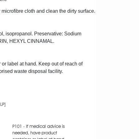
 microfibre cloth and clean the dirty surface.
col, isopropanol. Preservative: Sodium
MARIN, HEXYL CINNAMAL.
 or label at hand. Keep out of reach of
rised waste disposal facility.
LP]
P101 - If medical advice is
needed, have product