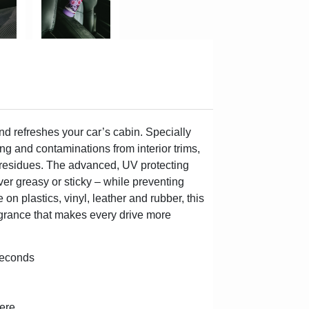
d refreshes your car’s cabin. Specially
ling and contaminations from interior trims,
y residues. The advanced, UV protecting
ver greasy or sticky – while preventing
n plastics, vinyl, leather and rubber, this
ragrance that makes every drive more
 seconds
here