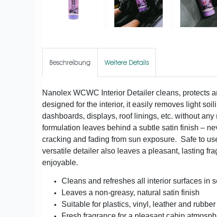
Beschreibung
Weitere Details
Nanolex WCWC Interior Detailer cleans, protects an
designed for the interior, it easily removes light soi
dashboards, displays, roof linings, etc. without an
formulation leaves behind a subtle satin finish – ne
cracking and fading from sun exposure. Safe to use o
versatile detailer also leaves a pleasant, lasting f
enjoyable.
Cleans and refreshes all interior surfaces in
Leaves a non-greasy, natural satin finish
Suitable for plastics, vinyl, leather and rubber
Fresh fragrance for a pleasant cabin atmosp