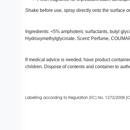
Shake before use, spray directly onto the surface or
Ingredients: <5% amphoteric surfactants, butyl gly
Hydroxymethylglycinate. Scent: Perfume, COU
If medical advice is needed, have product container
children. Dispose of contents and container to autho
Labelling according to Regulation (EC) No. 1272/2008 [C