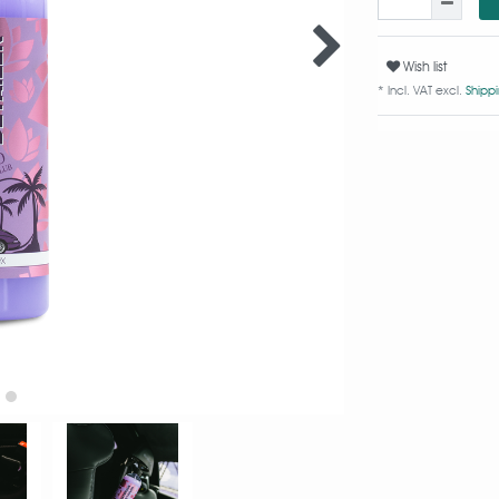
Wish list
* Incl. VAT excl.
Shipp