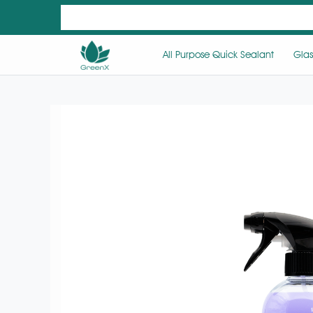
All Purpose Quick Sealant
Glas