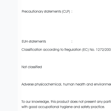
Precautionary statements (CLP)
:
EUH-statements
:
Classification according to Regulation (EC) No. 1272/200
Not classified
Adverse physicochemical, human health and environment
To our knowledge, this product does not present any parti
with good occupational hygiene and safety practice.