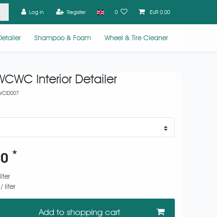
Log in
Register
0
EUR 0.00
etailer
Shampoo & Foam
Wheel & Tire Cleaner
CWC Interior Detailer
CID007
*
90
liter
 liter
Add to shopping cart