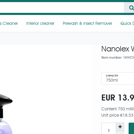
s Cleaner
Interior cleaner
Prewash & Insect Remover
Quick D
Nanolex W
Item number
NXWCW
CAPACITY
EUR 13.
Content
750
milli
Unit price
€18.53 /