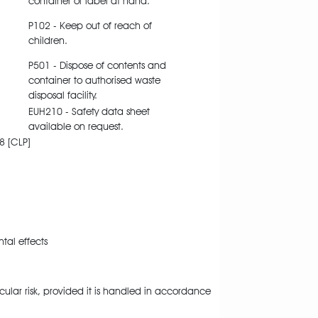
container or label at hand.
P102 - Keep out of reach of
children.
P501 - Dispose of contents and
container to authorised waste
disposal facility.
EUH210 - Safety data sheet
available on request.
8 [CLP]
al effects
cular risk, provided it is handled in accordance