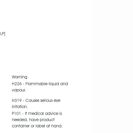
LP]
Warning
H226 - Flammable liquid and
vapour.
H319 - Causes serious eye
irritation.
P101 - If medical advice is
needed, have product
container or label at hand.