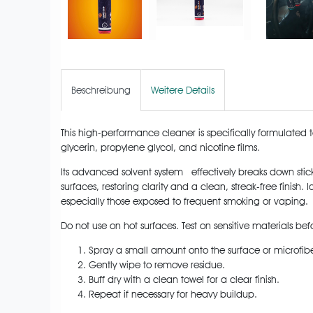
Beschreibung
Weitere Details
This high-performance cleaner is specifically formulated
glycerin, propylene glycol, and nicotine films.
Its advanced solvent system effectively breaks down sticky
surfaces, restoring clarity and a clean, streak-free finish.
especially those exposed to frequent smoking or vaping.
Do not use on hot surfaces. Test on sensitive materials be
Spray a small amount onto the surface or microfib
Gently wipe to remove residue.
Buff dry with a clean towel for a clear finish.
Repeat if necessary for heavy buildup.