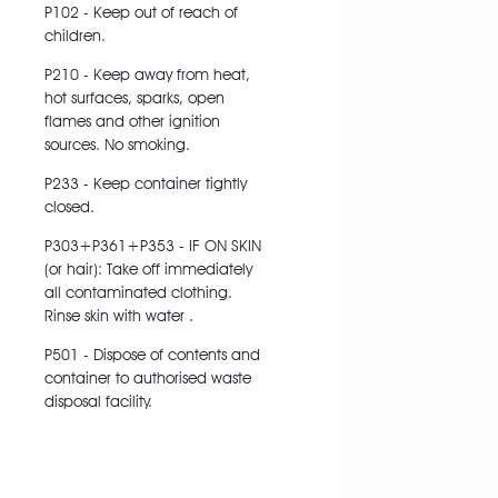
P102 - Keep out of reach of
children.
P210 - Keep away from heat,
hot surfaces, sparks, open
flames and other ignition
sources. No smoking.
P233 - Keep container tightly
closed.
P303+P361+P353 - IF ON SKIN
(or hair): Take off immediately
all contaminated clothing.
Rinse skin with water .
P501 - Dispose of contents and
container to authorised waste
disposal facility.