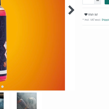
Wish list
* Incl. VAT excl.
Shipp