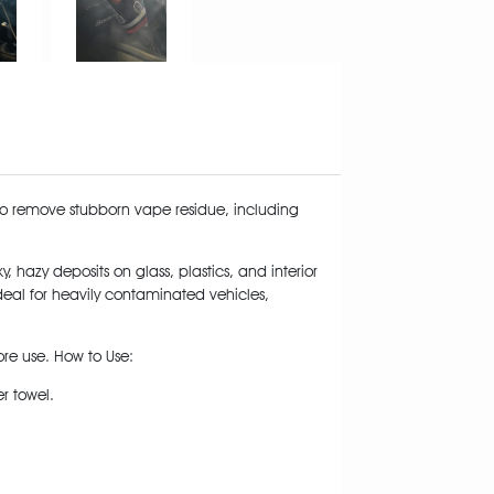
 to remove stubborn vape residue, including
, hazy deposits on glass, plastics, and interior
 Ideal for heavily contaminated vehicles,
fore use. How to Use:
er towel.