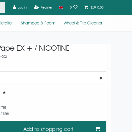
Log in
Register
0
EUR 0.00
etailer
Shampoo & Foam
Wheel & Tire Cleaner
Vape EX + / NICOTINE
+002
*
0
liter
 liter
Add to shopping cart