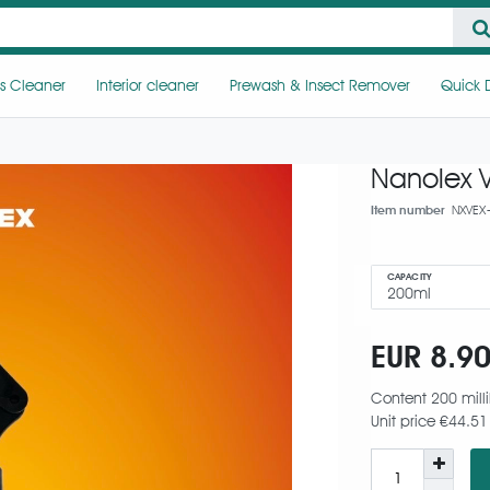
s Cleaner
Interior cleaner
Prewash & Insect Remover
Quick D
Nanolex 
Item number
NXVEX
CAPACITY
EUR 8.9
Content
200
milli
Unit price
€44.51 /