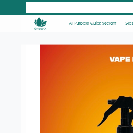
All Purpose Quick Sealant
Glas