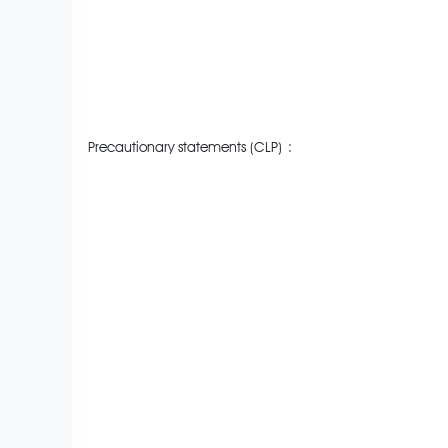
Precautionary statements (CLP)
: