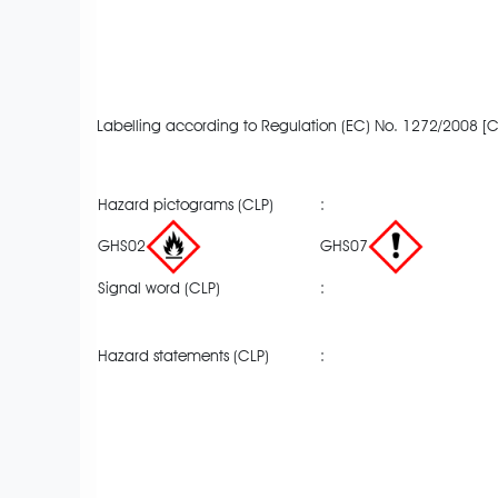
Labelling according to Regulation (EC) No. 1272/2008 [C
Hazard pictograms (CLP)
:
GHS02
GHS07
Signal word (CLP)
:
Hazard statements (CLP)
: